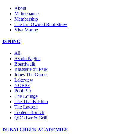
About
Maintenance
Membership
The Pre-Owned Boat Show
Viya Marine
DINING
All
Asado Nights
Boardwalk
Brasserie du Park
Jones The Grocer
Lakeview
NOÉPE
Pool Bar
The Lounge
The Thai Kitchen
The Lagoon
Traiteur Brunch
QD’s Bar & Grill
DUBAI CREEK ACADEMIES