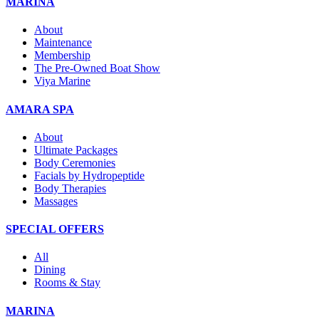
MARINA
About
Maintenance
Membership
The Pre-Owned Boat Show
Viya Marine
AMARA SPA
About
Ultimate Packages
Body Ceremonies
Facials by Hydropeptide
Body Therapies
Massages
SPECIAL OFFERS
All
Dining
Rooms & Stay
MARINA