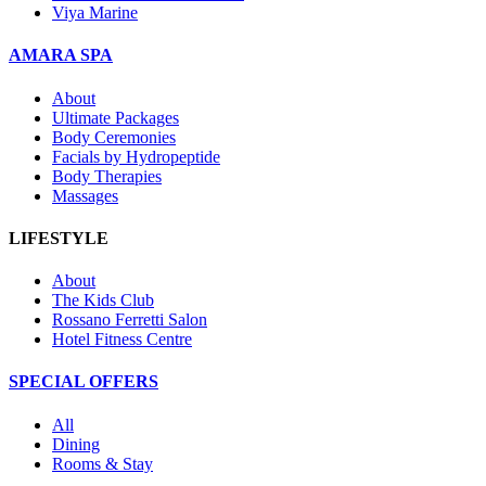
Viya Marine
AMARA SPA
About
Ultimate Packages
Body Ceremonies
Facials by Hydropeptide
Body Therapies
Massages
LIFESTYLE
About
The Kids Club
Rossano Ferretti Salon
Hotel Fitness Centre
SPECIAL OFFERS
All
Dining
Rooms & Stay