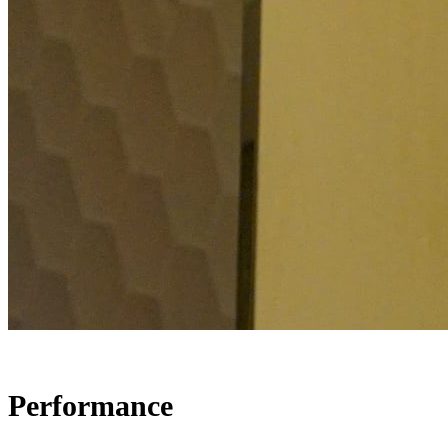
Performance