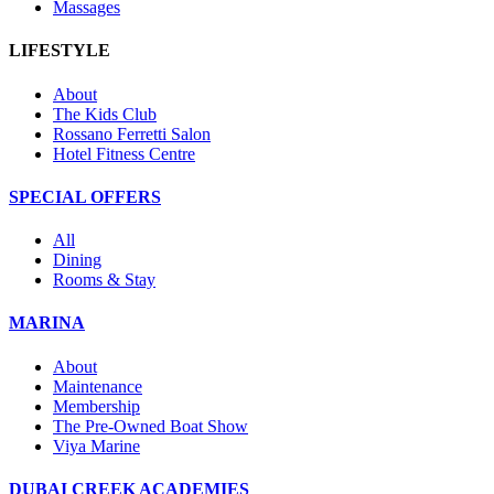
Massages
LIFESTYLE
About
The Kids Club
Rossano Ferretti Salon
Hotel Fitness Centre
SPECIAL OFFERS
All
Dining
Rooms & Stay
MARINA
About
Maintenance
Membership
The Pre-Owned Boat Show
Viya Marine
DUBAI CREEK ACADEMIES