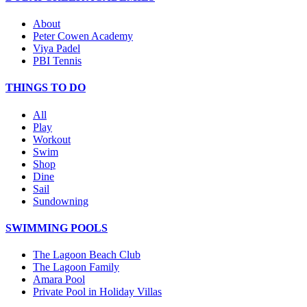
About
Peter Cowen Academy
Viya Padel
PBI Tennis
THINGS TO DO
All
Play
Workout
Swim
Shop
Dine
Sail
Sundowning
SWIMMING POOLS
The Lagoon Beach Club
The Lagoon Family
Amara Pool
Private Pool in Holiday Villas