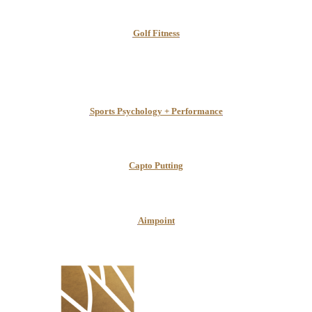
Golf Fitness
Sports Psychology + Performance
Capto Putting
Aimpoint