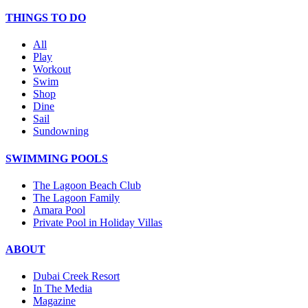
THINGS TO DO
All
Play
Workout
Swim
Shop
Dine
Sail
Sundowning
SWIMMING POOLS
The Lagoon Beach Club
The Lagoon Family
Amara Pool
Private Pool in Holiday Villas
ABOUT
Dubai Creek Resort
In The Media
Magazine