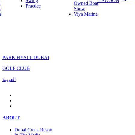
Swing
LAGOON
l
Owned Boat
Practice
s
Show
s
Viya Marine
PARK HYATT DUBAI
GOLF CLUB
العربية
ABOUT
Dubai Creek Resort