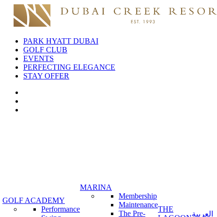
PARK HYATT DUBAI
GOLF CLUB
EVENTS
PERFECTING ELEGANCE
STAY OFFER
MARINA
Membership
GOLF ACADEMY
Maintenance
Performance
THE
The Pre-
العربية