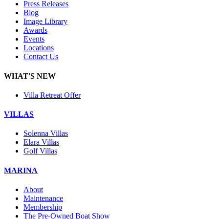
Press Releases
Blog
Image Library
Awards
Events
Locations
Contact Us
WHAT'S NEW
Villa Retreat Offer
VILLAS
Solenna Villas
Elara Villas
Golf Villas
MARINA
About
Maintenance
Membership
The Pre-Owned Boat Show