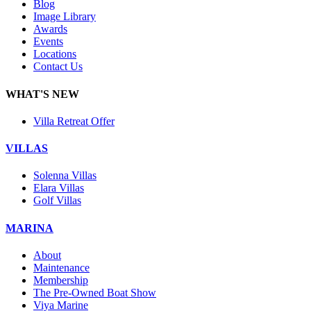
Blog
Image Library
Awards
Events
Locations
Contact Us
WHAT'S NEW
Villa Retreat Offer
VILLAS
Solenna Villas
Elara Villas
Golf Villas
MARINA
About
Maintenance
Membership
The Pre-Owned Boat Show
Viya Marine