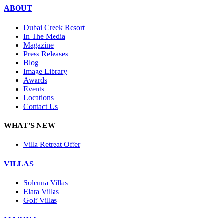
ABOUT
Dubai Creek Resort
In The Media
Magazine
Press Releases
Blog
Image Library
Awards
Events
Locations
Contact Us
WHAT'S NEW
Villa Retreat Offer
VILLAS
Solenna Villas
Elara Villas
Golf Villas