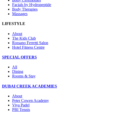
Body Ceremonies
Facials by Hydropeptide
Body Therapies
Massages
LIFESTYLE
About
The Kids Club
Rossano Ferretti Salon
Hotel Fitness Centre
SPECIAL OFFERS
All
Dining
Rooms & Stay
DUBAI CREEK ACADEMIES
About
Peter Cowen Academy
Viya Padel
PBI Tennis