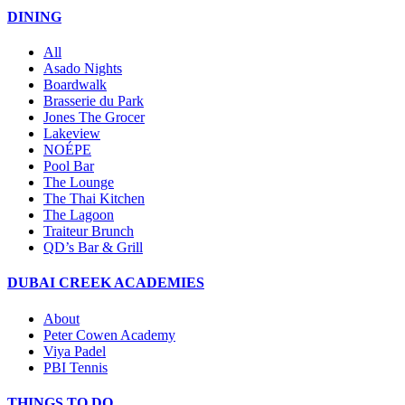
DINING
All
Asado Nights
Boardwalk
Brasserie du Park
Jones The Grocer
Lakeview
NOÉPE
Pool Bar
The Lounge
The Thai Kitchen
The Lagoon
Traiteur Brunch
QD’s Bar & Grill
DUBAI CREEK ACADEMIES
About
Peter Cowen Academy
Viya Padel
PBI Tennis
THINGS TO DO