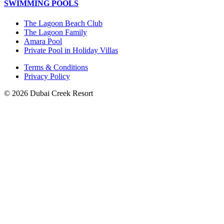
SWIMMING POOLS
The Lagoon Beach Club
The Lagoon Family
Amara Pool
Private Pool in Holiday Villas
Terms & Conditions
Privacy Policy
© 2026 Dubai Creek Resort