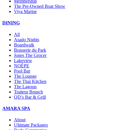
Membership
The Pre-Owned Boat Show
Viya Marine
DINING
All
Asado Nights
Boardwalk
Brasserie du Park
Jones The Grocer
Lakeview
NOÉPE
Pool Bar
The Lounge
The Thai Kitchen
The Lagoon
Traiteur Brunch
QD’s Bar & Grill
AMARA SPA
About
Ultimate Packages