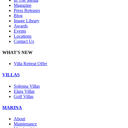
In The Media
Magazine
Press Releases
Blog
Image Library
Awards
Events
Locations
Contact Us
WHAT'S NEW
Villa Retreat Offer
VILLAS
Solenna Villas
Elara Villas
Golf Villas
MARINA
About
Maintenance