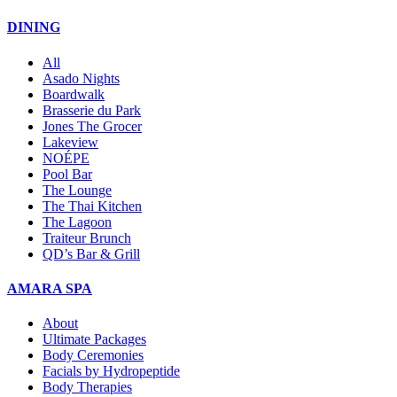
DINING
All
Asado Nights
Boardwalk
Brasserie du Park
Jones The Grocer
Lakeview
NOÉPE
Pool Bar
The Lounge
The Thai Kitchen
The Lagoon
Traiteur Brunch
QD’s Bar & Grill
AMARA SPA
About
Ultimate Packages
Body Ceremonies
Facials by Hydropeptide
Body Therapies