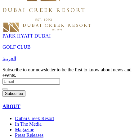
PARK HYATT DUBAI
GOLF CLUB
العربية
Subscribe to our newsletter to be the first to know about news and
events.
Subscribe
ABOUT
Dubai Creek Resort
In The Media
Magazine
Press Releases