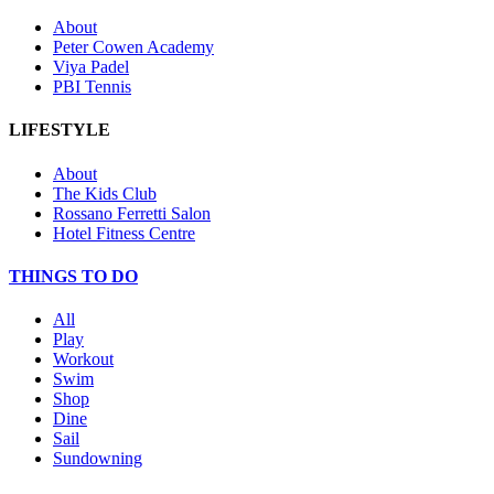
About
Peter Cowen Academy
Viya Padel
PBI Tennis
LIFESTYLE
About
The Kids Club
Rossano Ferretti Salon
Hotel Fitness Centre
THINGS TO DO
All
Play
Workout
Swim
Shop
Dine
Sail
Sundowning