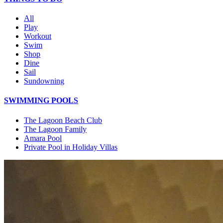
All
Play
Workout
Swim
Shop
Dine
Sail
Sundowning
SWIMMING POOLS
The Lagoon Beach Club
The Lagoon Family
Amara Pool
Private Pool in Holiday Villas