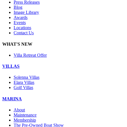
Press Releases
Blog
Image Library
Awards
Events
Locations
Contact Us
WHAT'S NEW
Villa Retreat Offer
VILLAS
Solenna Villas
Elara Villas
Golf Villas
MARINA
About
Maintenance
Membership
The Pre-Owned Boat Show