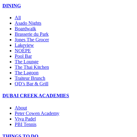
DINING
All
Asado Nights
Boardwalk
Brasserie du Park
Jones The Grocer
Lakeview
NOÉPE
Pool Bar
The Lounge
The Thai Kitchen
The Lagoon
Traiteur Brunch
QD’s Bar & Grill
DUBAI CREEK ACADEMIES
About
Peter Cowen Academy
Viya Padel
PBI Tennis
THINGS TO DO