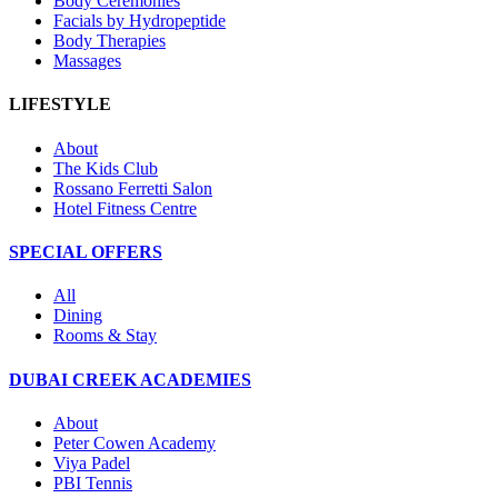
Body Ceremonies
Facials by Hydropeptide
Body Therapies
Massages
LIFESTYLE
About
The Kids Club
Rossano Ferretti Salon
Hotel Fitness Centre
SPECIAL OFFERS
All
Dining
Rooms & Stay
DUBAI CREEK ACADEMIES
About
Peter Cowen Academy
Viya Padel
PBI Tennis