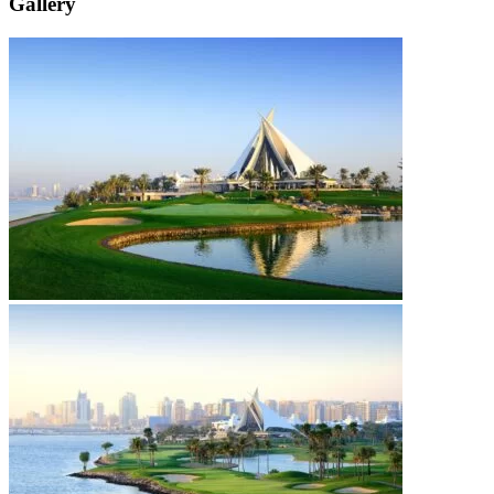
Gallery