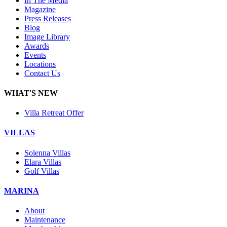
In The Media
Magazine
Press Releases
Blog
Image Library
Awards
Events
Locations
Contact Us
WHAT'S NEW
Villa Retreat Offer
VILLAS
Solenna Villas
Elara Villas
Golf Villas
MARINA
About
Maintenance