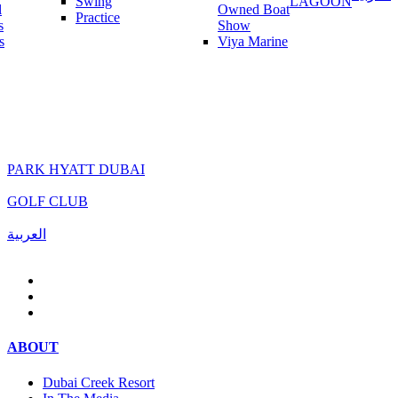
Swing
LAGOON
l
Owned Boat
Practice
s
Show
s
Viya Marine
PARK HYATT DUBAI
GOLF CLUB
العربية
ABOUT
Dubai Creek Resort