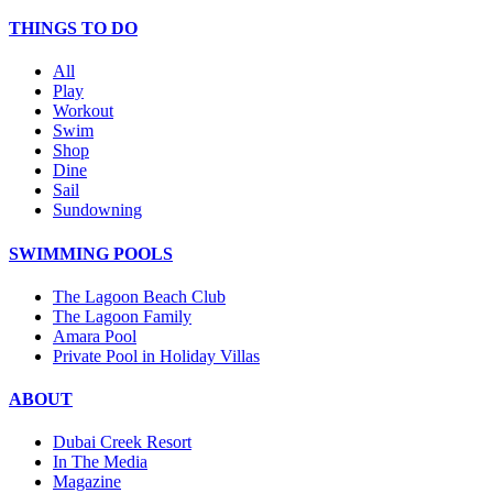
THINGS TO DO
All
Play
Workout
Swim
Shop
Dine
Sail
Sundowning
SWIMMING POOLS
The Lagoon Beach Club
The Lagoon Family
Amara Pool
Private Pool in Holiday Villas
ABOUT
Dubai Creek Resort
In The Media
Magazine