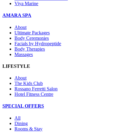
Viya Marine
AMARA SPA
About
Ultimate Packages
Body Ceremonies
Facials by Hydropeptide
Body Therapies
Massages
LIFESTYLE
About
The Kids Club
Rossano Ferretti Salon
Hotel Fitness Centre
SPECIAL OFFERS
All
Dining
Rooms & Stay