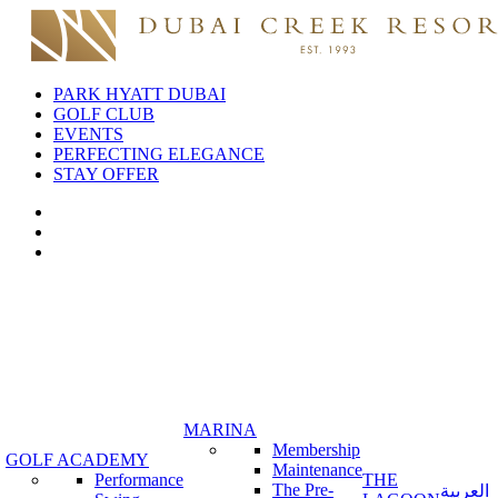
PARK HYATT DUBAI
GOLF CLUB
EVENTS
PERFECTING ELEGANCE
STAY OFFER
MARINA
Membership
GOLF ACADEMY
Maintenance
Performance
THE
The Pre-
العربية