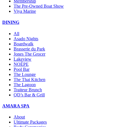
Membership
The Pre-Owned Boat Show
Viya Marine
DINING
All
Asado Nights
Boardwalk
Brasserie du Park
Jones The Grocer
Lakeview
NOÉPE
Pool Bar
The Lounge
The Thai Kitchen
The Lagoon
Traiteur Brunch
QD’s Bar & Grill
AMARA SPA
About
Ultimate Packages