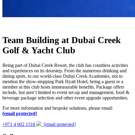
Team Building at Dubai Creek
Golf & Yacht Club
Being part of Dubai Creek Resort, the club has countless activities
and experiences on its doorstep. From the numerous drinking and
dining spots, to our world-class Dubai Creek Academies, not to
mention the show-stopping Park Hyatt Hotel, being a guest or a
member at this club hosts immeasurable benefits. Package offers
include, but aren’t limited to event set-up and management, food &
beverage package selection and other event upgrade opportunities.
For more information and bespoke solutions, please email:
[email protected]
+971 4 602 1518
[email protected]