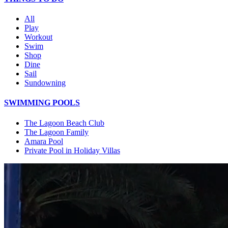
All
Play
Workout
Swim
Shop
Dine
Sail
Sundowning
SWIMMING POOLS
The Lagoon Beach Club
The Lagoon Family
Amara Pool
Private Pool in Holiday Villas