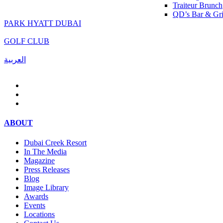
Traiteur Brunch
QD’s Bar & Gri
PARK HYATT DUBAI
GOLF CLUB
العربية
ABOUT
Dubai Creek Resort
In The Media
Magazine
Press Releases
Blog
Image Library
Awards
Events
Locations