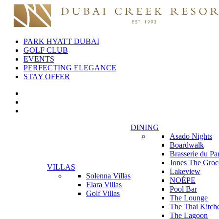
PARK HYATT DUBAI
GOLF CLUB
EVENTS
PERFECTING ELEGANCE
STAY OFFER
DINING
Asado Nights
Boardwalk
Brasserie du Pa
Jones The Groc
VILLAS
Lakeview
Solenna Villas
NOÉPE
Elara Villas
Pool Bar
Golf Villas
The Lounge
The Thai Kitch
The Lagoon