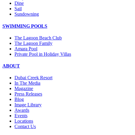
Dine
Sail
Sundowning
SWIMMING POOLS
The Lagoon Beach Club
The Lagoon Family
Amara Pool
Private Pool in Holiday Villas
ABOUT
Dubai Creek Resort
In The Media
Magazine
Press Releases
Blog
Image Library
Awards
Events
Locations
Contact Us