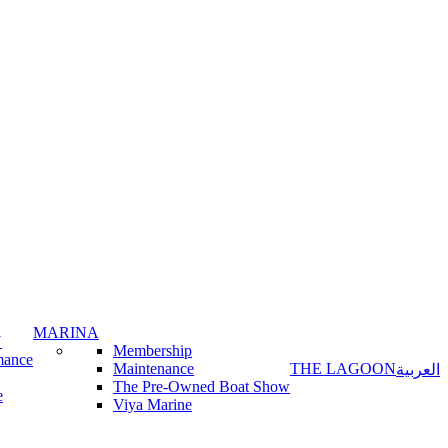
MARINA
Y
Membership
mance
Maintenance
THE LAGOON
العربية
The Pre-Owned Boat Show
e
Viya Marine