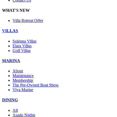
Contact Us
WHAT'S NEW
Villa Retreat Offer
VILLAS
Solenna Villas
Elara Villas
Golf Villas
MARINA
About
Maintenance
Membership
The Pre-Owned Boat Show
Viya Marine
DINING
All
Asado Nights