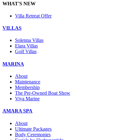
WHAT'S NEW
Villa Retreat Offer
VILLAS
Solenna Villas
Elara Villas
Golf Villas
MARINA
About
Maintenance
Membership
The Pre-Owned Boat Show
Viya Marine
AMARA SPA
About
Ultimate Packages
Body Ceremonies