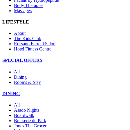
Facials by Hydropeptide
Body Therapies
Massages
LIFESTYLE
About
The Kids Club
Rossano Ferretti Salon
Hotel Fitness Centre
SPECIAL OFFERS
All
Dining
Rooms & Stay
DINING
All
Asado Nights
Boardwalk
Brasserie du Park
Jones The Grocer