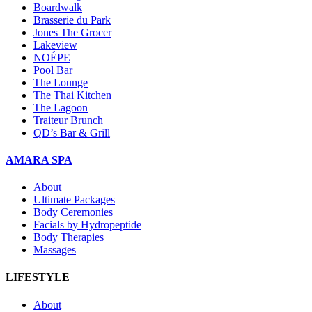
Boardwalk
Brasserie du Park
Jones The Grocer
Lakeview
NOÉPE
Pool Bar
The Lounge
The Thai Kitchen
The Lagoon
Traiteur Brunch
QD’s Bar & Grill
AMARA SPA
About
Ultimate Packages
Body Ceremonies
Facials by Hydropeptide
Body Therapies
Massages
LIFESTYLE
About