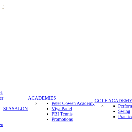
rk
er
ACADEMIES
GOLF ACADEM
Peter Cowen Academy
Perfor
SPA
SALON
Viya Padel
Swing
PBI Tennis
Practic
Promotions
en