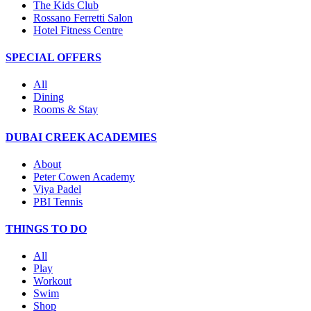
The Kids Club
Rossano Ferretti Salon
Hotel Fitness Centre
SPECIAL OFFERS
All
Dining
Rooms & Stay
DUBAI CREEK ACADEMIES
About
Peter Cowen Academy
Viya Padel
PBI Tennis
THINGS TO DO
All
Play
Workout
Swim
Shop