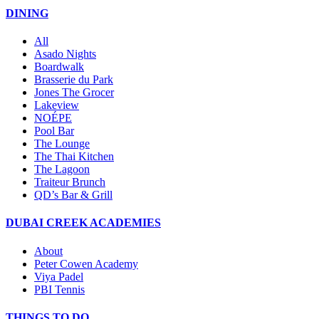
DINING
All
Asado Nights
Boardwalk
Brasserie du Park
Jones The Grocer
Lakeview
NOÉPE
Pool Bar
The Lounge
The Thai Kitchen
The Lagoon
Traiteur Brunch
QD’s Bar & Grill
DUBAI CREEK ACADEMIES
About
Peter Cowen Academy
Viya Padel
PBI Tennis
THINGS TO DO