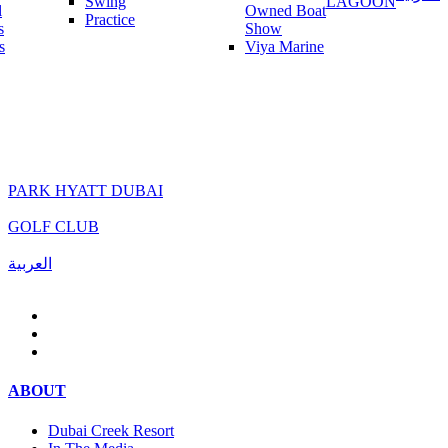
Swing
LAGOON
l
Owned Boat
Practice
s
Show
s
Viya Marine
PARK HYATT DUBAI
GOLF CLUB
العربية
ABOUT
Dubai Creek Resort