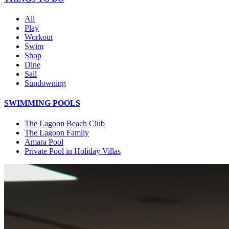
All
Play
Workout
Swim
Shop
Dine
Sail
Sundowning
SWIMMING POOLS
The Lagoon Beach Club
The Lagoon Family
Amara Pool
Private Pool in Holiday Villas