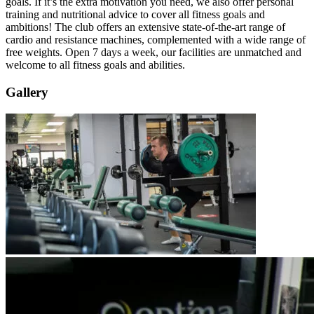
goals. If it’s the extra motivation you need, we also offer personal
training and nutritional advice to cover all fitness goals and
ambitions! The club offers an extensive state-of-the-art range of
cardio and resistance machines, complemented with a wide range of
free weights. Open 7 days a week, our facilities are unmatched and
welcome to all fitness goals and abilities.
Gallery