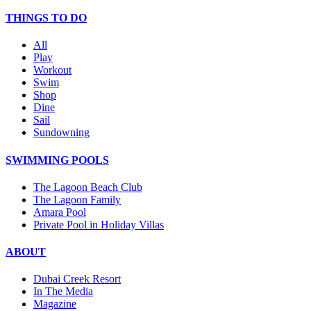
THINGS TO DO
All
Play
Workout
Swim
Shop
Dine
Sail
Sundowning
SWIMMING POOLS
The Lagoon Beach Club
The Lagoon Family
Amara Pool
Private Pool in Holiday Villas
ABOUT
Dubai Creek Resort
In The Media
Magazine