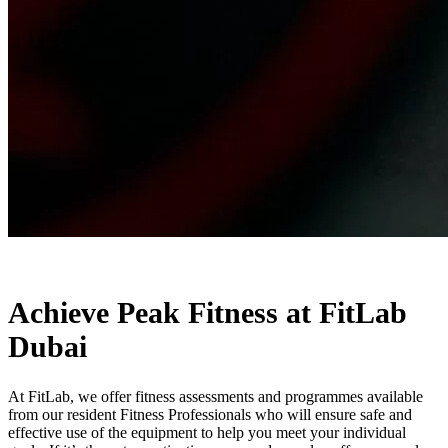
Achieve Peak Fitness at FitLab
Dubai
At FitLab, we offer fitness assessments and programmes available
from our resident Fitness Professionals who will ensure safe and
effective use of the equipment to help you meet your individual