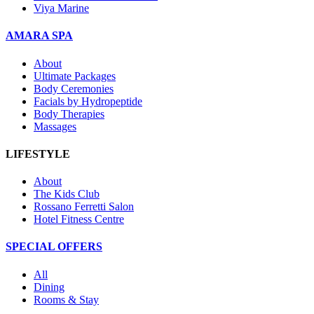
Viya Marine
AMARA SPA
About
Ultimate Packages
Body Ceremonies
Facials by Hydropeptide
Body Therapies
Massages
LIFESTYLE
About
The Kids Club
Rossano Ferretti Salon
Hotel Fitness Centre
SPECIAL OFFERS
All
Dining
Rooms & Stay