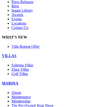
Press Releases
Blog
Image Library
Awards
Events
Locations
Contact Us
WHAT'S NEW
Villa Retreat Offer
VILLAS
Solenna Villas
Elara Villas
Golf Villas
MARINA
About
Maintenance
Membership
The Pre-Owned Boat Show