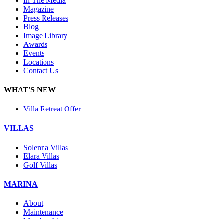
In The Media
Magazine
Press Releases
Blog
Image Library
Awards
Events
Locations
Contact Us
WHAT'S NEW
Villa Retreat Offer
VILLAS
Solenna Villas
Elara Villas
Golf Villas
MARINA
About
Maintenance