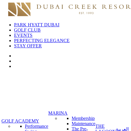
PARK HYATT DUBAI
GOLF CLUB
EVENTS
PERFECTING ELEGANCE
STAY OFFER
MARINA
Membership
GOLF ACADEMY
Maintenance
Performance
THE
The Pre-
العربية