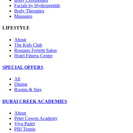
Body Ceremonies
Facials by Hydropeptide
Body Therapies
Massages
LIFESTYLE
About
The Kids Club
Rossano Ferretti Salon
Hotel Fitness Centre
SPECIAL OFFERS
All
Dining
Rooms & Stay
DUBAI CREEK ACADEMIES
About
Peter Cowen Academy
Viya Padel
PBI Tennis