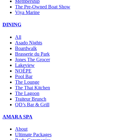
Membership
The Pre-Owned Boat Show
Viya Marine
DINING
All
Asado Nights
Boardwalk
Brasserie du Park
Jones The Grocer
Lakeview
NOÉPE
Pool Bar
The Lounge
The Thai Kitchen
The Lagoon
Traiteur Brunch
QD’s Bar & Grill
AMARA SPA
About
Ultimate Packages