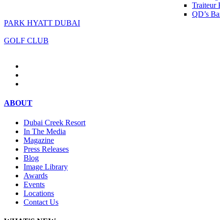
Traiteur
QD’s Bar
PARK HYATT DUBAI
GOLF CLUB
ABOUT
Dubai Creek Resort
In The Media
Magazine
Press Releases
Blog
Image Library
Awards
Events
Locations
Contact Us