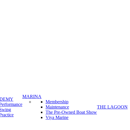
MARINA
ADEMY
Membership
Performance
Maintenance
THE LAGOON
Swing
The Pre-Owned Boat Show
Practice
Viya Marine