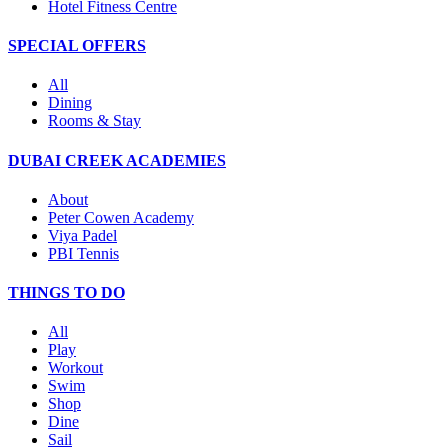
Hotel Fitness Centre
SPECIAL OFFERS
All
Dining
Rooms & Stay
DUBAI CREEK ACADEMIES
About
Peter Cowen Academy
Viya Padel
PBI Tennis
THINGS TO DO
All
Play
Workout
Swim
Shop
Dine
Sail