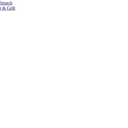
 Brunch
 & Grill