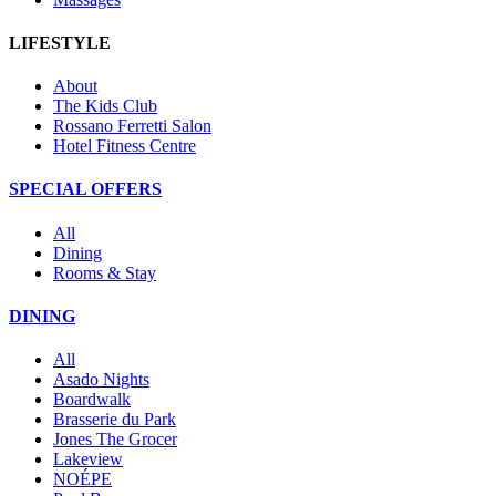
LIFESTYLE
About
The Kids Club
Rossano Ferretti Salon
Hotel Fitness Centre
SPECIAL OFFERS
All
Dining
Rooms & Stay
DINING
All
Asado Nights
Boardwalk
Brasserie du Park
Jones The Grocer
Lakeview
NOÉPE