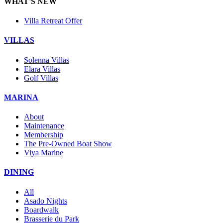
WHAT'S NEW
Villa Retreat Offer
VILLAS
Solenna Villas
Elara Villas
Golf Villas
MARINA
About
Maintenance
Membership
The Pre-Owned Boat Show
Viya Marine
DINING
All
Asado Nights
Boardwalk
Brasserie du Park