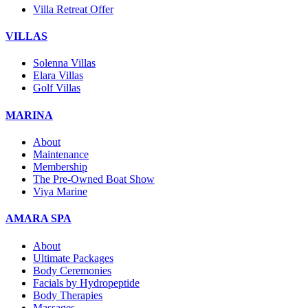
Villa Retreat Offer
VILLAS
Solenna Villas
Elara Villas
Golf Villas
MARINA
About
Maintenance
Membership
The Pre-Owned Boat Show
Viya Marine
AMARA SPA
About
Ultimate Packages
Body Ceremonies
Facials by Hydropeptide
Body Therapies
Massages