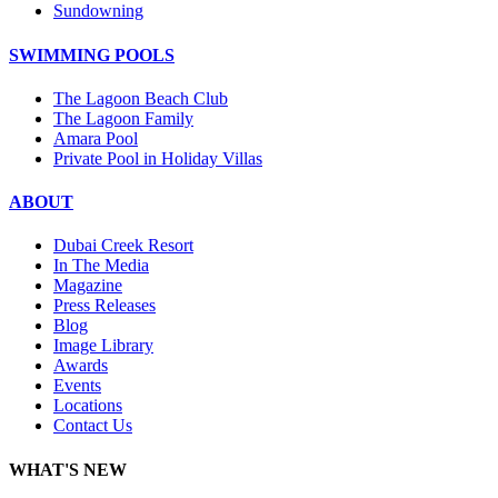
Sundowning
SWIMMING POOLS
The Lagoon Beach Club
The Lagoon Family
Amara Pool
Private Pool in Holiday Villas
ABOUT
Dubai Creek Resort
In The Media
Magazine
Press Releases
Blog
Image Library
Awards
Events
Locations
Contact Us
WHAT'S NEW