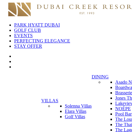
PARK HYATT DUBAI
GOLF CLUB
EVENTS
PERFECTING ELEGANCE
STAY OFFER
DINING
Asado N
Boardwa
Brasseri
Jones Th
VILLAS
Lakevie
Solenna Villas
NOÉPE
Elara Villas
Pool Bar
Golf Villas
The Lou
The Thai
The Lag