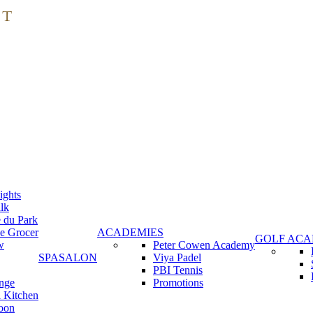
ights
lk
e du Park
e Grocer
ACADEMIES
GOLF AC
w
Peter Cowen Academy
SPA
SALON
Viya Padel
PBI Tennis
nge
Promotions
 Kitchen
oon