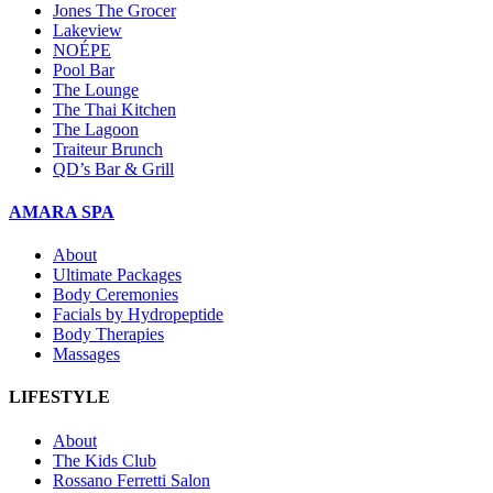
Jones The Grocer
Lakeview
NOÉPE
Pool Bar
The Lounge
The Thai Kitchen
The Lagoon
Traiteur Brunch
QD’s Bar & Grill
AMARA SPA
About
Ultimate Packages
Body Ceremonies
Facials by Hydropeptide
Body Therapies
Massages
LIFESTYLE
About
The Kids Club
Rossano Ferretti Salon