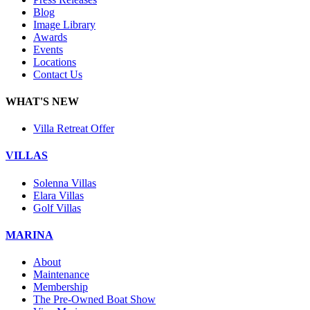
Blog
Image Library
Awards
Events
Locations
Contact Us
WHAT'S NEW
Villa Retreat Offer
VILLAS
Solenna Villas
Elara Villas
Golf Villas
MARINA
About
Maintenance
Membership
The Pre-Owned Boat Show