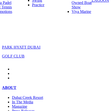
Swing
LAGOON
a Padel
Owned Boat
Practice
 Tennis
Show
motions
Viya Marine
PARK HYATT DUBAI
GOLF CLUB
ABOUT
Dubai Creek Resort
In The Media
Magazine
Press Releases