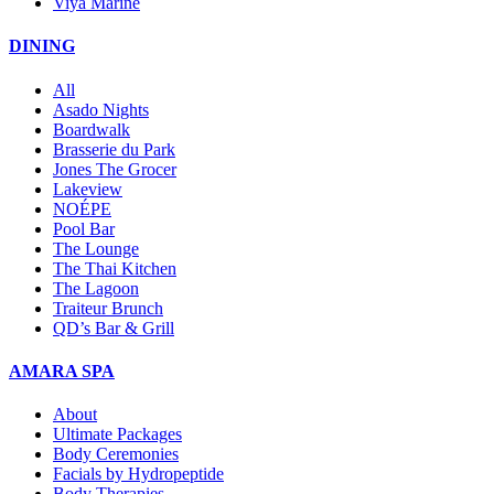
Viya Marine
DINING
All
Asado Nights
Boardwalk
Brasserie du Park
Jones The Grocer
Lakeview
NOÉPE
Pool Bar
The Lounge
The Thai Kitchen
The Lagoon
Traiteur Brunch
QD’s Bar & Grill
AMARA SPA
About
Ultimate Packages
Body Ceremonies
Facials by Hydropeptide
Body Therapies