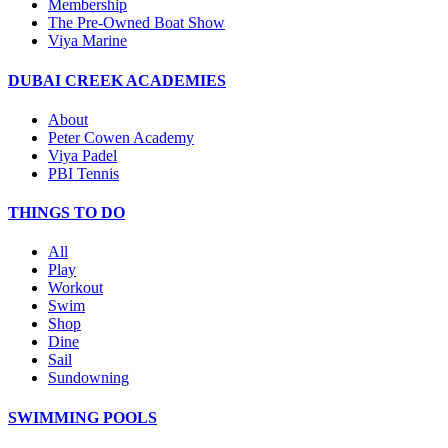
Membership
The Pre-Owned Boat Show
Viya Marine
DUBAI CREEK ACADEMIES
About
Peter Cowen Academy
Viya Padel
PBI Tennis
THINGS TO DO
All
Play
Workout
Swim
Shop
Dine
Sail
Sundowning
SWIMMING POOLS