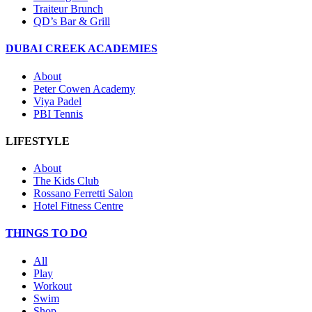
Traiteur Brunch
QD’s Bar & Grill
DUBAI CREEK ACADEMIES
About
Peter Cowen Academy
Viya Padel
PBI Tennis
LIFESTYLE
About
The Kids Club
Rossano Ferretti Salon
Hotel Fitness Centre
THINGS TO DO
All
Play
Workout
Swim
Shop