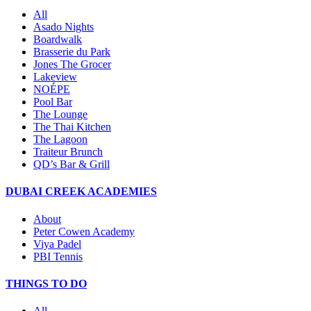
All
Asado Nights
Boardwalk
Brasserie du Park
Jones The Grocer
Lakeview
NOÉPE
Pool Bar
The Lounge
The Thai Kitchen
The Lagoon
Traiteur Brunch
QD’s Bar & Grill
DUBAI CREEK ACADEMIES
About
Peter Cowen Academy
Viya Padel
PBI Tennis
THINGS TO DO
All