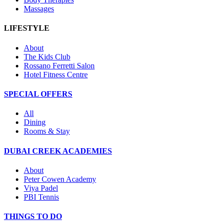
Massages
LIFESTYLE
About
The Kids Club
Rossano Ferretti Salon
Hotel Fitness Centre
SPECIAL OFFERS
All
Dining
Rooms & Stay
DUBAI CREEK ACADEMIES
About
Peter Cowen Academy
Viya Padel
PBI Tennis
THINGS TO DO