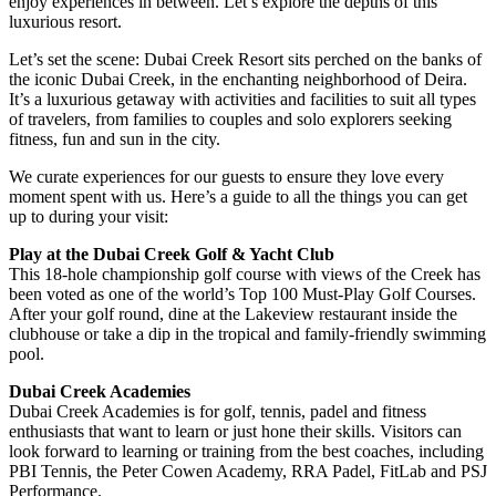
enjoy experiences in between. Let’s explore the depths of this
luxurious resort.
Let’s set the scene: Dubai Creek Resort sits perched on the banks of
the iconic Dubai Creek, in the enchanting neighborhood of Deira.
It’s a luxurious getaway with activities and facilities to suit all types
of travelers, from families to couples and solo explorers seeking
fitness, fun and sun in the city.
We curate experiences for our guests to ensure they love every
moment spent with us. Here’s a guide to all the things you can get
up to during your visit:
Play at the Dubai Creek Golf & Yacht Club
This 18-hole championship golf course with views of the Creek has
been voted as one of the world’s Top 100 Must-Play Golf Courses.
After your golf round, dine at the Lakeview restaurant inside the
clubhouse or take a dip in the tropical and family-friendly swimming
pool.
Dubai Creek Academies
Dubai Creek Academies is for golf, tennis, padel and fitness
enthusiasts that want to learn or just hone their skills. Visitors can
look forward to learning or training from the best coaches, including
PBI Tennis, the Peter Cowen Academy, RRA Padel, FitLab and PSJ
Performance.