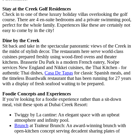
Stay at the Creek Golf Residences
Check in to one of these luxury holiday villas overlooking the golf
course. There are 4 en-suite bedrooms and a private swimming pool,
perfect for the whole family. Experiences like these are certainly not
easy to come by in the city!
Dine by the Creek
Sit back and take in the spectacular panoramic views of the Creek in
the midst of stylish decor. The restaurants here serve world-class
cuisines prepared freshly using wood-fired ovens and theater
kitchens. Brasserie Du Park is a modern French eatery, Noépe
services New England and Nikkei cuisines, the Thai Kitchen - for
authentic Thai dishes,
Casa De Tapas
for classic Spanish meals, and
the timeless Boardwalk restaurant that has been running for 27 years
with a display of fresh seafood waiting to be prepared.
Foodie Concepts and Experiences
If you’re looking for a foodie experience rather than a sit-down
meal, visit these spots at Dubai Creek Resort:
Twiggy by La cantine: An elegant space with an upbeat
atmosphere and infinity pool.
Brunch
at Traiteur Brunch: An award-winning brunch with
open-kitchen concept serving decadent sharing plates of