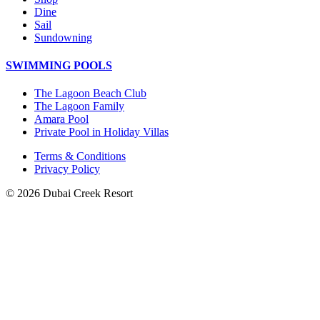
Dine
Sail
Sundowning
SWIMMING POOLS
The Lagoon Beach Club
The Lagoon Family
Amara Pool
Private Pool in Holiday Villas
Terms & Conditions
Privacy Policy
© 2026 Dubai Creek Resort