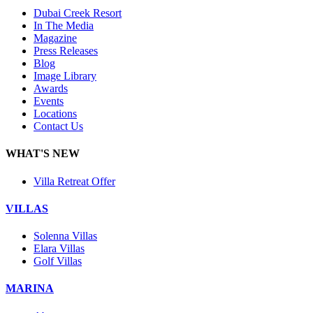
Dubai Creek Resort
In The Media
Magazine
Press Releases
Blog
Image Library
Awards
Events
Locations
Contact Us
WHAT'S NEW
Villa Retreat Offer
VILLAS
Solenna Villas
Elara Villas
Golf Villas
MARINA