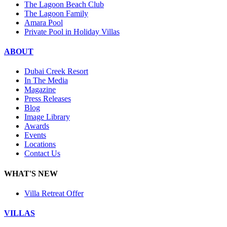
The Lagoon Beach Club
The Lagoon Family
Amara Pool
Private Pool in Holiday Villas
ABOUT
Dubai Creek Resort
In The Media
Magazine
Press Releases
Blog
Image Library
Awards
Events
Locations
Contact Us
WHAT'S NEW
Villa Retreat Offer
VILLAS