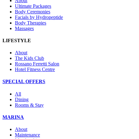
About
Ultimate Packages
Body Ceremonies
Facials by Hydropeptide
Body Therapies
Massages
LIFESTYLE
About
The Kids Club
Rossano Ferretti Salon
Hotel Fitness Centre
SPECIAL OFFERS
All
Dining
Rooms & Stay
MARINA
About
Maintenance