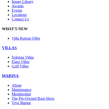
Image Library
Awards
Events
Locations
Contact Us
WHAT'S NEW
Villa Retreat Offer
VILLAS
Solenna Villas
Elara Villas
Golf Villas
MARINA
About
Maintenance
Membership
The Pre-Owned Boat Show
Viya Marine