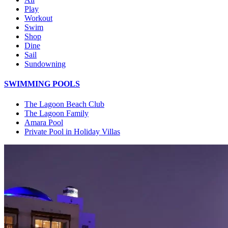
Play
Workout
Swim
Shop
Dine
Sail
Sundowning
SWIMMING POOLS
The Lagoon Beach Club
The Lagoon Family
Amara Pool
Private Pool in Holiday Villas