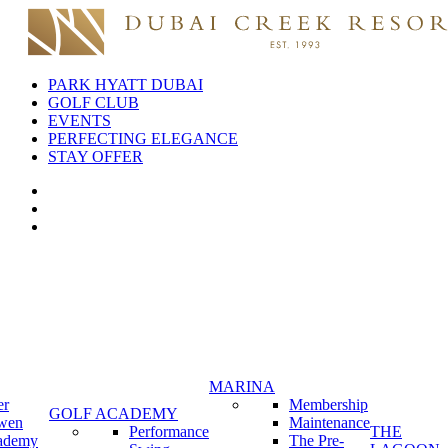
PARK HYATT DUBAI
GOLF CLUB
EVENTS
PERFECTING ELEGANCE
STAY OFFER
MARINA
er
Membership
GOLF ACADEMY
wen
Maintenance
Performance
THE
ademy
The Pre-