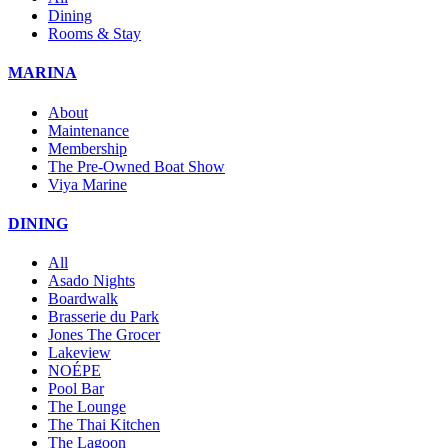
Dining
Rooms & Stay
MARINA
About
Maintenance
Membership
The Pre-Owned Boat Show
Viya Marine
DINING
All
Asado Nights
Boardwalk
Brasserie du Park
Jones The Grocer
Lakeview
NOÉPE
Pool Bar
The Lounge
The Thai Kitchen
The Lagoon