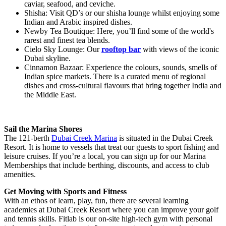
caviar, seafood, and ceviche.
Shisha: Visit QD’s or our shisha lounge whilst enjoying some
Indian and Arabic inspired dishes.
Newby Tea Boutique: Here, you’ll find some of the world's
rarest and finest tea blends.
Cielo Sky Lounge: Our
rooftop bar
with views of the iconic
Dubai skyline.
Cinnamon Bazaar: Experience the colours, sounds, smells of
Indian spice markets. There is a curated menu of regional
dishes and cross-cultural flavours that bring together India and
the Middle East.
Sail the Marina Shores
The 121-berth
Dubai Creek Marina
is situated in the Dubai Creek
Resort. It is home to vessels that treat our guests to sport fishing and
leisure cruises. If you’re a local, you can sign up for our Marina
Memberships that include berthing, discounts, and access to club
amenities.
Get Moving with Sports and Fitness
With an ethos of learn, play, fun, there are several learning
academies at Dubai Creek Resort where you can improve your golf
and tennis skills. Fitlab is our on-site high-tech gym with personal