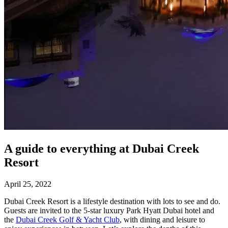
A guide to everything at Dubai Creek
Resort
April 25, 2022
Dubai Creek Resort is a lifestyle destination with lots to see and do.
Guests are invited to the 5-star luxury Park Hyatt Dubai hotel and
the
Dubai Creek Golf & Yacht Club
, with dining and leisure to