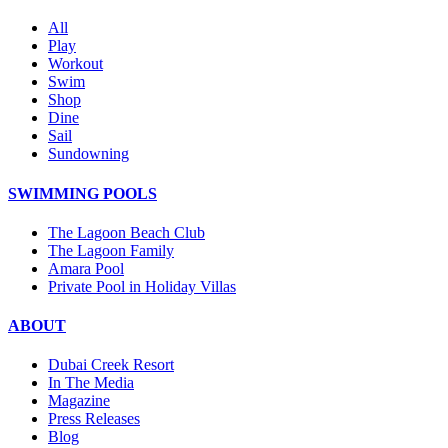
All
Play
Workout
Swim
Shop
Dine
Sail
Sundowning
SWIMMING POOLS
The Lagoon Beach Club
The Lagoon Family
Amara Pool
Private Pool in Holiday Villas
ABOUT
Dubai Creek Resort
In The Media
Magazine
Press Releases
Blog