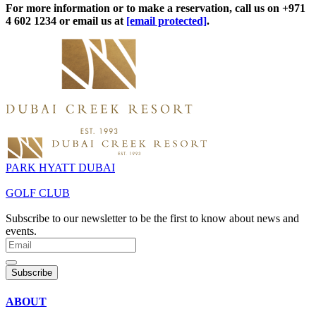
For more information or to make a reservation, call us on +971
4 602 1234 or email us at
[email protected]
.
PARK HYATT DUBAI
GOLF CLUB
Subscribe to our newsletter to be the first to know about news and
events.
Subscribe
ABOUT