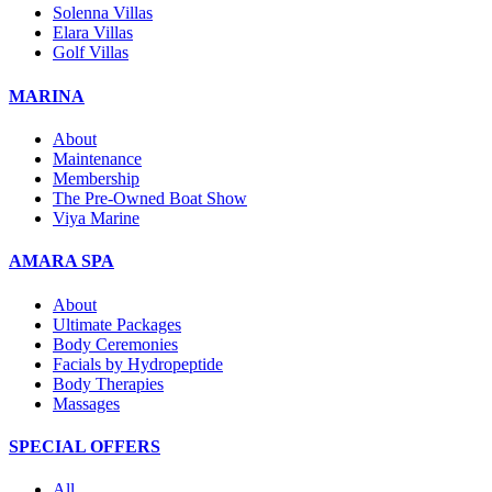
Solenna Villas
Elara Villas
Golf Villas
MARINA
About
Maintenance
Membership
The Pre-Owned Boat Show
Viya Marine
AMARA SPA
About
Ultimate Packages
Body Ceremonies
Facials by Hydropeptide
Body Therapies
Massages
SPECIAL OFFERS
All