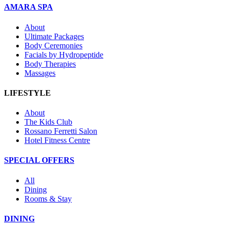
AMARA SPA
About
Ultimate Packages
Body Ceremonies
Facials by Hydropeptide
Body Therapies
Massages
LIFESTYLE
About
The Kids Club
Rossano Ferretti Salon
Hotel Fitness Centre
SPECIAL OFFERS
All
Dining
Rooms & Stay
DINING