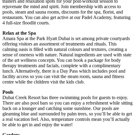
trainers and relaxation spots for your post-workout session to
rejuvenate the mind and spirit. Join membership with access to
pools, steam and sauna rooms, discounts for the spa, florist, and
restaurants. You can also get active at our Padel Academy, featuring
4 full-size floodlit courts.
Relax at the Spa
Amara Spa at the Park Hyatt Dubai is set among private courtyards
offering visitors an assortment of treatments and rituals. This
calming oasis is filled with natural colours and textures, creating a
sense of oneness with nature. Natural ingredients are used with state
of the art wellness concepts. You can book a package for body
therapy treatments and facials, complete with a complimentary
lunch. Alternatively, there is a Day Pass which includes pool and
facility access so you can visit the steam room, sauna and fitness
centre while the children visit the kids club.
Pools
Dubai Creek Resort has three swimming pools for guests to enjoy.
There are also pool bars so you can enjoy a refreshment while sitting
back on a lounger and catching some sunshine. Our pools are
gleaming blue and surrounded by palm trees, so you’ll be able to get
a real vacation feel. Also, temperature controls mean you’ll actually
be able to get in and enjoy the water!
Gardens