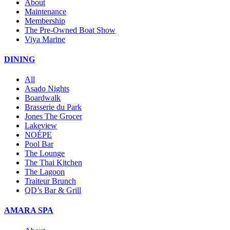
About
Maintenance
Membership
The Pre-Owned Boat Show
Viya Marine
DINING
All
Asado Nights
Boardwalk
Brasserie du Park
Jones The Grocer
Lakeview
NOÉPE
Pool Bar
The Lounge
The Thai Kitchen
The Lagoon
Traiteur Brunch
QD’s Bar & Grill
AMARA SPA