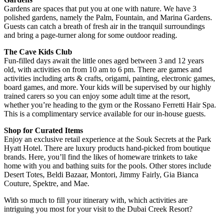
Gardens are spaces that put you at one with nature. We have 3
polished gardens, namely the Palm, Fountain, and Marina Gardens.
Guests can catch a breath of fresh air in the tranquil surroundings
and bring a page-turner along for some outdoor reading.
The Cave Kids Club
Fun-filled days await the little ones aged between 3 and 12 years
old, with activities on from 10 am to 6 pm. There are games and
activities including arts & crafts, origami, painting, electronic games,
board games, and more. Your kids will be supervised by our highly
trained carers so you can enjoy some adult time at the resort,
whether you’re heading to the gym or the Rossano Ferretti Hair Spa.
This is a complimentary service available for our in-house guests.
Shop for Curated Items
Enjoy an exclusive retail experience at the Souk Secrets at the Park
Hyatt Hotel. There are luxury products hand-picked from boutique
brands. Here, you’ll find the likes of homeware trinkets to take
home with you and bathing suits for the pools. Other stores include
Desert Totes, Beldi Bazaar, Montori, Jimmy Fairly, Gia Bianca
Couture, Spektre, and Mae.
With so much to fill your itinerary with, which activities are
intriguing you most for your visit to the Dubai Creek Resort?